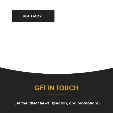
READ MORE
GET IN TOUCH
Get the latest news, specials, and promotions!