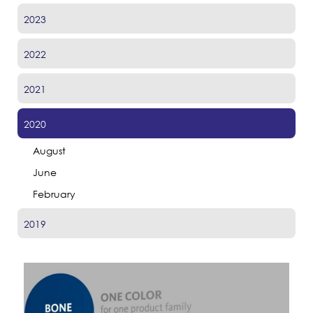
2023
2022
2021
2020
August
June
February
2019