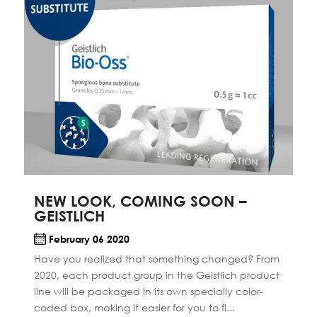
NEW LOOK, COMING SOON –
GEISTLICH
February 06 2020
Have you realized that something changed? From
2020, each product group in the Geistlich product
line will be packaged in its own specially color-
coded box, making it easier for you to fi...