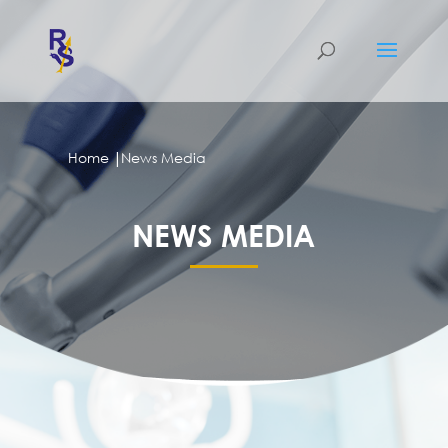
|
Home
News Media
NEWS MEDIA