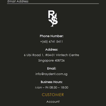
Phone Number:
+(65) 6741 5411
Address:
6 Ubi Road 1, #04-01 Wintech Centre
Singapore 408726
Email:
info@raydent.com.sg
Business Hours:
Mon – Fri 08:30 – 18:00
CUSTOMER
Account