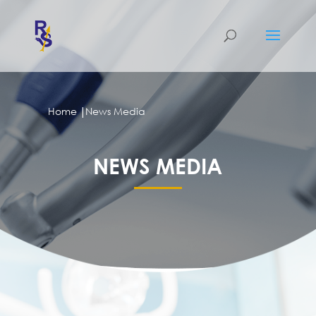
|
Home
News Media
NEWS MEDIA