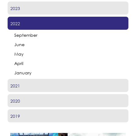
2023
2022
September
June
May
April
January
2021
2020
2019