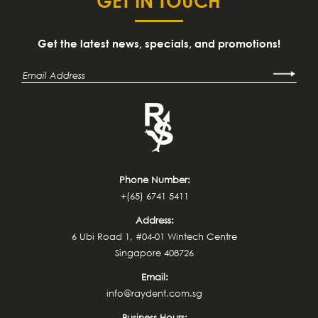
GET IN TOUCH
Get the latest news, specials, and promotions!
Phone Number:
+(65) 6741 5411
Address:
6 Ubi Road 1, #04-01 Wintech Centre
Singapore 408726
Email:
info@raydent.com.sg
Business Hours: