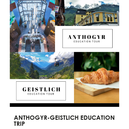
ANTHOGYR-GEISTLICH EDUCATION
TRIP