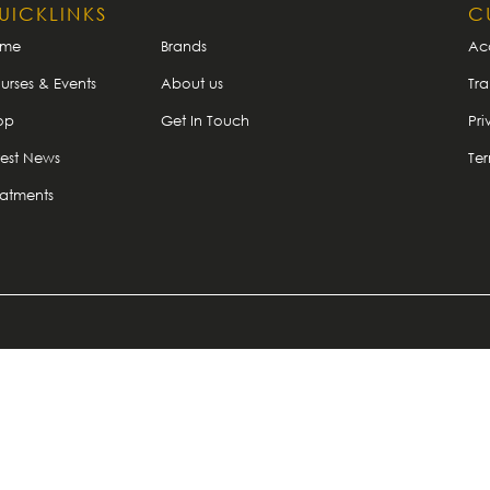
UICKLINKS
C
ome
Brands
Ac
urses & Events
About us
Tra
op
Get In Touch
Pri
test News
Te
eatments