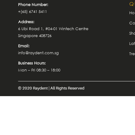
Q
Phone Number:
+(65) 6741 5411
H
Address:
Co
6 Ubi Road 1, #04-01 Wintech Centre
Sh
Singapore 408726
La
Email:
info@raydent.com.sg
Tr
Business Hours:
Mon – Fri 08:30 – 18:00
© 2020 Raydent | All Rights Reserved