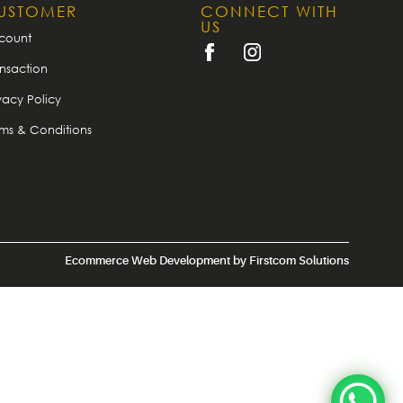
USTOMER
CONNECT WITH
US
count
nsaction
vacy Policy
rms & Conditions
Ecommerce Web Development
by
Firstcom Solutions