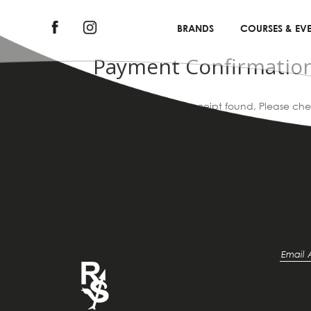
BRANDS
COURSES & EVE
Payment Confirmatio
Sorry, no submission receipt found, Please ch
|
Home
Payment Confirmation