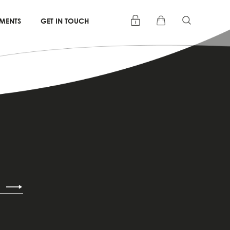
TMENTS
GET IN TOUCH