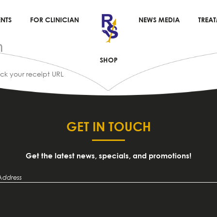
NTS
FOR CLINICIAN
NEWS MEDIA
TREA
n
SHOP
eck your receipt URL
GET IN TOUCH
Get the latest news, specials, and promotions!