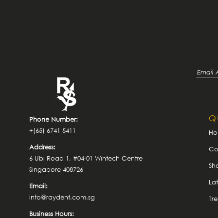
Q
Phone Number:
+(65) 6741 5411
H
Address:
Co
6 Ubi Road 1, #04-01 Wintech Centre
Sh
Singapore 408726
La
Email:
info@raydent.com.sg
Tr
Business Hours: