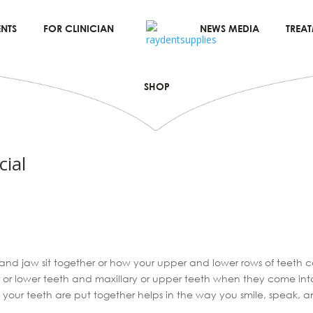
NTS
FOR CLINICIAN
NEWS MEDIA
TREA
SHOP
cial
 and jaw sit together or how your upper and lower rows of teeth c
r or lower teeth and maxillary or upper teeth when they come in
your teeth are put together helps in the way you smile, speak, a