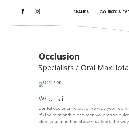
BRANDS
COURSES & EVE
Occlusion
Specialists / Oral Maxillofa
What is it
Dental occlusion refers to the way your teeth
it’s the relationship between your mandibula
close your mouth or chew your food. The way 