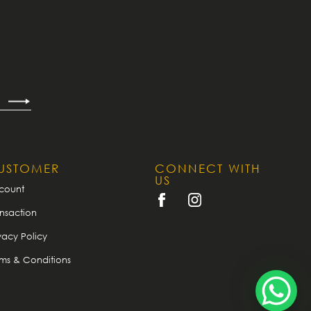
USTOMER
CONNECT WITH
US
count
nsaction
vacy Policy
rms & Conditions