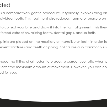
ated
is a comparatively gentle procedure. It typically involves fixing 
individual tooth. This treatment also reduces trauma or pressure o
 correct your bite and draw it into the right alignment. This ther
r forced extraction, missing teeth, dental gaps, and so forth.
 splints are placed on the maxillary or mandibular teeth in order to 
prevent fractures and teeth chipping. Splints are also commonly us
 need the fitting of orthodontic braces to correct your bite when
ey offer the maximum amount of movement. However, you can consul
od for you.
|
hodontist
Occlusion