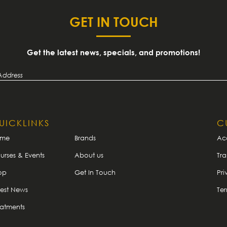
GET IN TOUCH
Get the latest news, specials, and promotions!
UICKLINKS
C
ome
Brands
Ac
urses & Events
About us
Tra
op
Get In Touch
Pri
test News
Te
eatments