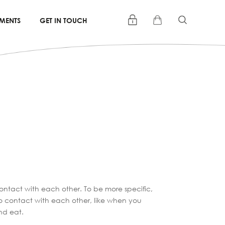
TMENTS
GET IN TOUCH
ontact with each other. To be more specific,
to contact with each other, like when you
nd eat.