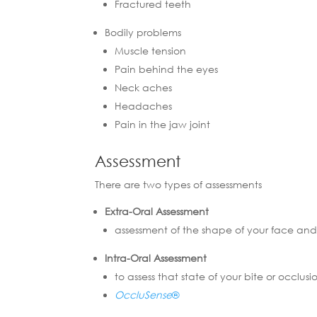
Fractured teeth
Bodily problems
Muscle tension
Pain behind the eyes
Neck aches
Headaches
Pain in the jaw joint
Assessment
There are two types of assessments
Extra-Oral Assessment
assessment of the shape of your face and
Intra-Oral Assessment
to assess that state of your bite or occlus
OccluSense
®