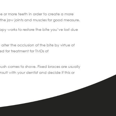
one or more teeth in order to create a more
n the jaw joints and muscles for good measure.
apy works to restore the bite you’ve lost due
alter the occlusion of the bite by virtue of
ed for treatment for TMDs of
 push comes to shove. Fixed braces are usually
t with your dentist and decide if this or