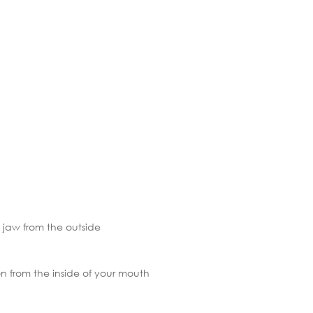
 jaw from the outside
ion from the inside of your mouth