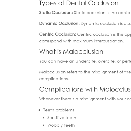
Types of Dental Occlusion
Static Occlusion:
Static occlusion is the con
Dynamic Occlusion:
Dynamic occlusion is als
Centric Occlusion:
Centric occlusion is the o
correspond with maximum intercuspation.
What is Malocclusion
You can have an underbite, overbite, or perfe
Malocclusion refers to the misalignment of the
complications.
Complications with Malocclu
Whenever there’s a misalignment with your oc
Teeth problems
Sensitive teeth
Wobbly teeth