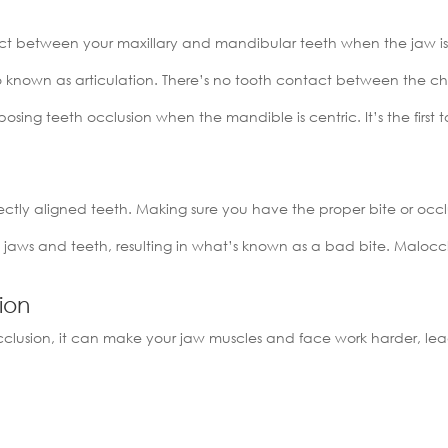
tact between your maxillary and mandibular teeth when the jaw is
o known as articulation. There’s no tooth contact between the ch
pposing teeth occlusion when the mandible is centric. It’s the fir
ctly aligned teeth. Making sure you have the proper bite or occlu
 jaws and teeth, resulting in what’s known as a bad bite. Maloccl
sion
clusion, it can make your jaw muscles and face work harder, lea