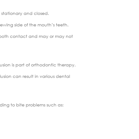
 stationary and closed.
ewing side of the mouth’s teeth.
st tooth contact and may or may not
sion is part of orthodontic therapy.
usion can result in various dental
ding to bite problems such as: