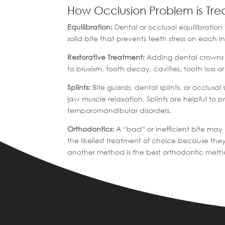
How Occlusion Problem is Tre
Equilibration:
Dental or occlusal equilibration 
solid bite that prevents teeth stress on each 
Restorative Treatment:
Adding dental crowns to
to bruxism, tooth decay, cavities, tooth loss o
Splints:
Bite guards, dental splints, or occlusal
jaw muscle relaxation. Splints are helpful to 
temporomandibular disorders.
Orthodontics:
A “bad” or inefficient bite may
the likeliest treatment of choice because th
another method is the best orthodontic meth
|
|
|
Home
Treatments
Specialized Dentistry
Ort