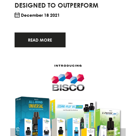
DESIGNED TO OUTPERFORM
December 18 2021
READ MORE