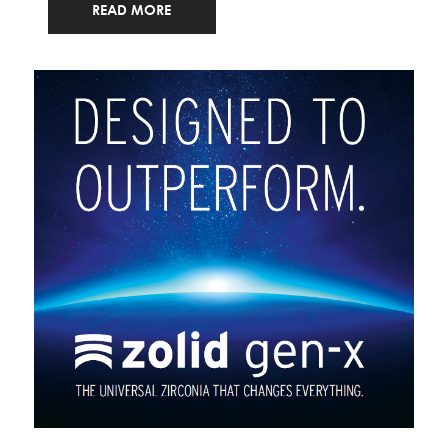
READ MORE