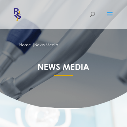
|
Home
News Media
NEWS MEDIA