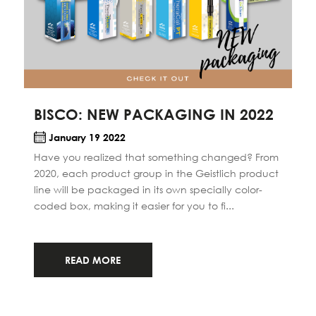
BISCO: NEW PACKAGING IN 2022
January 19 2022
Have you realized that something changed? From
2020, each product group in the Geistlich product
line will be packaged in its own specially color-
coded box, making it easier for you to fi...
READ MORE