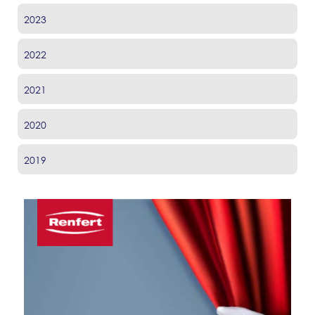
2023
2022
2021
2020
2019