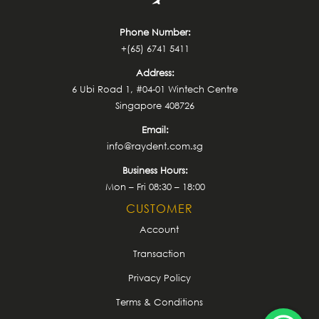
Phone Number:
+(65) 6741 5411
Address:
6 Ubi Road 1, #04-01 Wintech Centre
Singapore 408726
Email:
info@raydent.com.sg
Business Hours:
Mon – Fri 08:30 – 18:00
CUSTOMER
Account
Transaction
Privacy Policy
Terms & Conditions