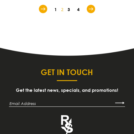
2
1
3
4
GET IN TOUCH
Get the latest news, specials, and promotions!