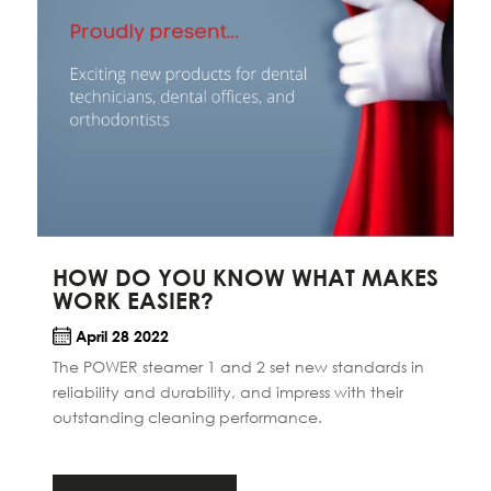
HOW DO YOU KNOW WHAT MAKES
WORK EASIER?
April 28 2022
The POWER steamer 1 and 2 set new standards in
reliability and durability, and impress with their
outstanding cleaning performance.