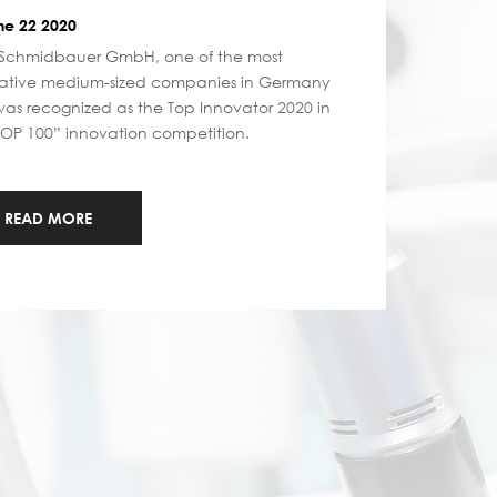
e 22 2020
Schmidbauer GmbH, one of the most
ative medium-sized companies in Germany
as recognized as the Top Innovator 2020 in
TOP 100” innovation competition.
READ MORE