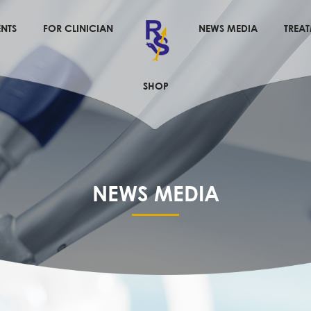
NTS
FOR CLINICIAN
NEWS MEDIA
TREA
SHOP
NEWS MEDIA