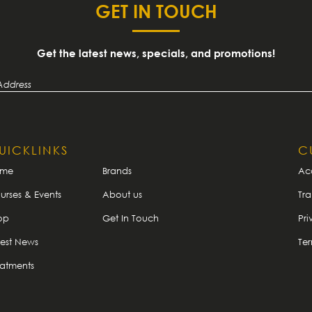
GET IN TOUCH
Get the latest news, specials, and promotions!
UICKLINKS
C
ome
Brands
Ac
urses & Events
About us
Tra
op
Get In Touch
Pri
test News
Te
eatments