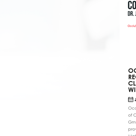
OC
RE
C
W
J
Occ
of 
Gmb
pro
Mate