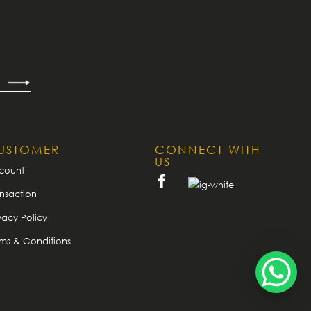
USTOMER
CONNECT WITH
US
count
nsaction
vacy Policy
rms & Conditions