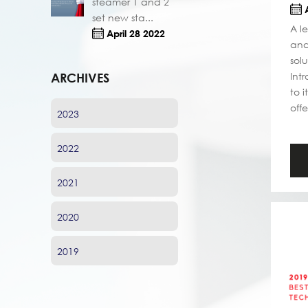
steamer 1 and 2
A
set new sta...
A l
April 28 2022
and
sol
Int
ARCHIVES
to 
offe
2023
2022
2021
2020
2019