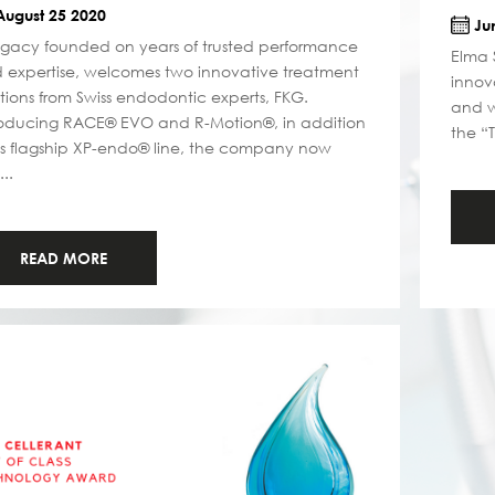
ugust 25 2020
Jun
egacy founded on years of trusted performance
Elma 
 expertise, welcomes two innovative treatment
innov
utions from Swiss endodontic experts, FKG.
and w
roducing RACE® EVO and R-Motion®, in addition
the “
its flagship XP-endo® line, the company now
...
READ MORE